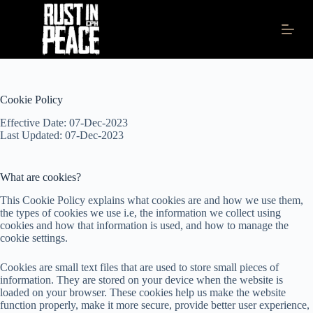
S
k
i
p
t
o
c
Cookie Policy
o
n
Effective Date: 07-Dec-2023
t
Last Updated: 07-Dec-2023
e
n
t
What are cookies?
This Cookie Policy explains what cookies are and how we use them,
the types of cookies we use i.e, the information we collect using
cookies and how that information is used, and how to manage the
cookie settings.
Cookies are small text files that are used to store small pieces of
information. They are stored on your device when the website is
loaded on your browser. These cookies help us make the website
function properly, make it more secure, provide better user experience,