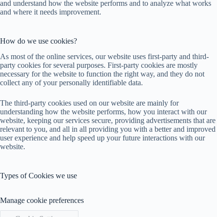
and understand how the website performs and to analyze what works
and where it needs improvement.
How do we use cookies?
As most of the online services, our website uses first-party and third-
party cookies for several purposes. First-party cookies are mostly
necessary for the website to function the right way, and they do not
collect any of your personally identifiable data.
The third-party cookies used on our website are mainly for
understanding how the website performs, how you interact with our
website, keeping our services secure, providing advertisements that are
relevant to you, and all in all providing you with a better and improved
user experience and help speed up your future interactions with our
website.
Types of Cookies we use
Manage cookie preferences