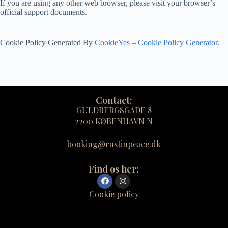
If you are using any other web browser, please visit your browser’s
official support documents.
Cookie Policy Generated By
CookieYes – Cookie Policy Generator
.
Contact:
GULDBERGSGADE 8
2200 KØBENHAVN N
booking@rustinpeace.dk
Find os her:
Cookie policy