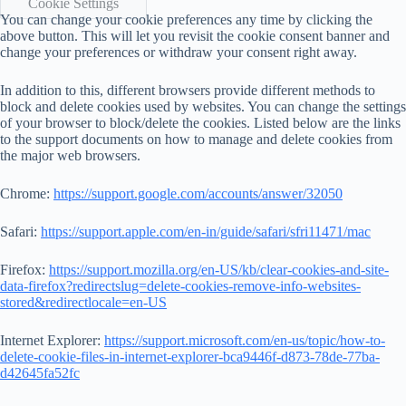
Cookie Settings
You can change your cookie preferences any time by clicking the
above button. This will let you revisit the cookie consent banner and
change your preferences or withdraw your consent right away.
In addition to this, different browsers provide different methods to
block and delete cookies used by websites. You can change the settings
of your browser to block/delete the cookies. Listed below are the links
to the support documents on how to manage and delete cookies from
the major web browsers.
Chrome:
https://support.google.com/accounts/answer/32050
Safari:
https://support.apple.com/en-in/guide/safari/sfri11471/mac
Firefox:
https://support.mozilla.org/en-US/kb/clear-cookies-and-site-
data-firefox?redirectslug=delete-cookies-remove-info-websites-
stored&redirectlocale=en-US
Internet Explorer:
https://support.microsoft.com/en-us/topic/how-to-
delete-cookie-files-in-internet-explorer-bca9446f-d873-78de-77ba-
d42645fa52fc